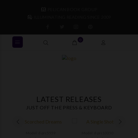
PELICAN BOOK GROUP
ILLUMINATING READING SINCE 2009
0
LATEST RELEASES
JUST OFF THE PRESS & KEYBOARD
Model: d-prc5559
Model: d-prc13350