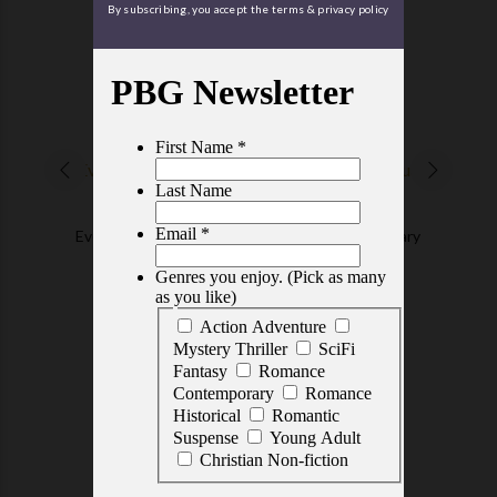
By subscribing, you accept the terms & privacy policy
TOP RATED TITLES
READERS KNOW
Everything about Us
An Amish Sanctuary
$3.99
$5.99
FEATURED GEMS
EDITORS' PICKS