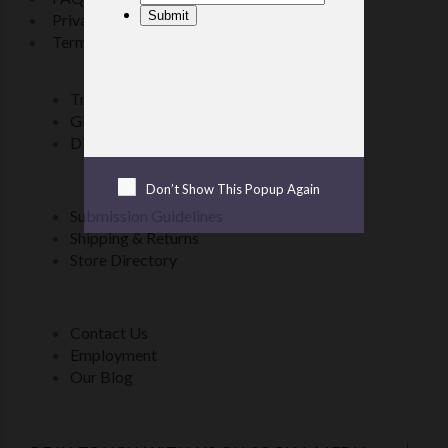
Privacy Policy
Terms & Conditions
Transferring files to an e-reader
Gift Certificate FAQ
Discount Coupons Look-up
Don’t Show This Popup Again
Submission Guidelines
Shipping & Returns
Store Directory
Contact Us
Employment
Our Blog